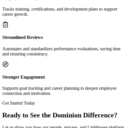
Tracks training, certifications, and development plans to support
career growth.
Streamlined Reviews
Automates and standardizes performance evaluations, saving time
and ensuring consistency.
Stronger Engagement
Supports goal tracking and career planning to deepen employee
connection and motivation.
Get Started Today
Ready to See the Dominion Difference?
Let us show you how our people, process, and Lighthouse platform