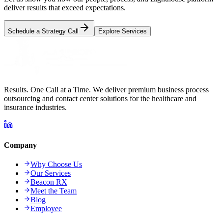
deliver results that exceed expectations.
Schedule a Strategy Call
Explore Services
Results. One Call at a Time. We deliver premium business process
outsourcing and contact center solutions for the healthcare and
insurance industries.
Company
Why Choose Us
Our Services
Beacon RX
Meet the Team
Blog
Employee