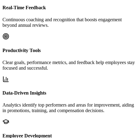
Real-Time Feedback
Continuous coaching and recognition that boosts engagement
beyond annual reviews.
Productivity Tools
Clear goals, performance metrics, and feedback help employees stay
focused and successful.
Data-Driven Insights
Analytics identify top performers and areas for improvement, aiding
in promotions, training, and compensation decisions.
Employee Development