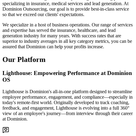
specializing in insurance, medical services and lead generation. At
Dominion Outsourcing, our goal is to provide best-in-class service
so that we exceed our clients' expectations.
We specialize in a host of business operations. Our range of services
and expertise has served the insurance, healthcare, and lead
generation industry for many years. With success rates that are
superior to industry averages in all key category metrics, you can be
assured that Dominion can help your profits increase.
Our Platform
Lighthouse: Empowering Performance at Dominion
OS
Lighthouse is Dominion's all-in-one platform designed to streamline
employee performance, engagement, and compliance—especially in
today's remote-first world. Originally developed to track coaching,
feedback, and engagement, Lighthouse is evolving into a full 360°
view of an employee's journey—from interview through their career
at Dominion.