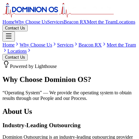
Home
Why Choose Us
Services
Beacon RX
Meet the Team
Locations
Contact Us
Home
Why Choose Us
Services
Beacon RX
Meet the Team
Locations
Contact Us
Powered by Lighthouse
Why Choose Dominion OS?
“Operating System” — We provide the operating system to obtain
results through our
People
and our
Process
.
About Us
Industry-Leading Outsourcing
Dominion Outsourcing is an industry-leading outsourcing provider