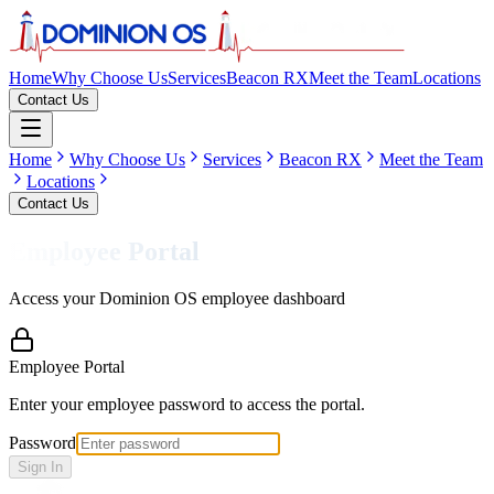
Home
Why Choose Us
Services
Beacon RX
Meet the Team
Locations
Contact Us
Home
Why Choose Us
Services
Beacon RX
Meet the Team
Locations
Contact Us
Employee Portal
Access your Dominion OS employee dashboard
Employee Portal
Enter your employee password to access the portal.
Password
Sign In