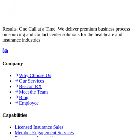
Results. One Call at a Time. We deliver premium business process
outsourcing and contact center solutions for the healthcare and
insurance industries.
Company
Why Choose Us
Our Services
Beacon RX
Meet the Team
Blog
Employee
Capabilities
Licensed Insurance Sales
Member Engagement Services