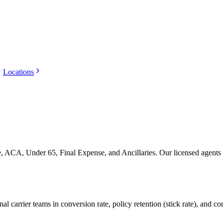
Locations
ACA, Under 65, Final Expense, and Ancillaries. Our licensed agents han
 carrier teams in conversion rate, policy retention (stick rate), and c