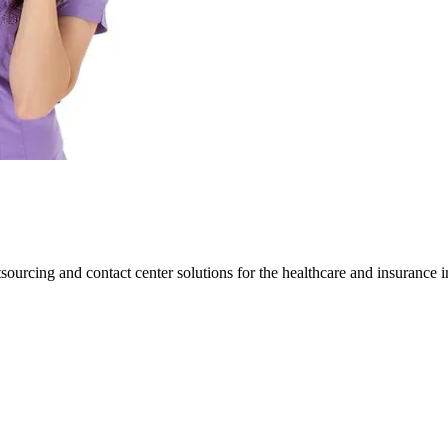
ourcing and contact center solutions for the healthcare and insurance i