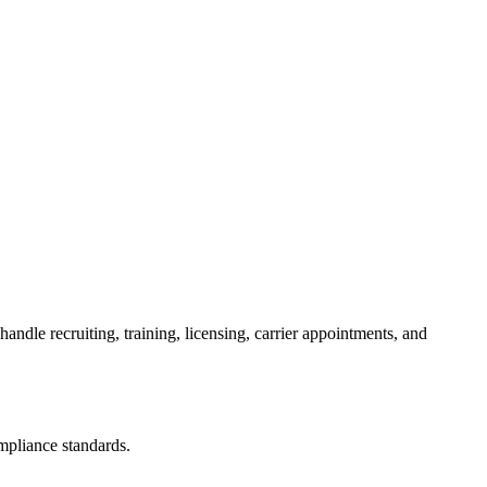
dle recruiting, training, licensing, carrier appointments, and
ompliance standards.