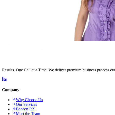
Results. One Call at a Time. We deliver premium business process outs
Company
Why Choose Us
Our Services
Beacon RX
Meet the Team