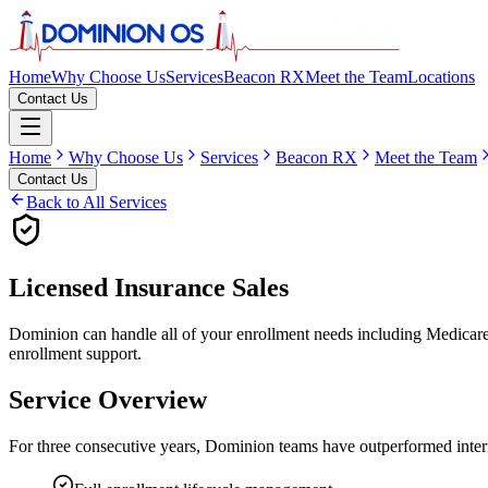
Home
Why Choose Us
Services
Beacon RX
Meet the Team
Locations
Contact Us
Home
Why Choose Us
Services
Beacon RX
Meet the Team
Contact Us
Back to All Services
Licensed Insurance Sales
Dominion can handle all of your enrollment needs including Medicare, 
enrollment support.
Service Overview
For three consecutive years, Dominion teams have outperformed internal