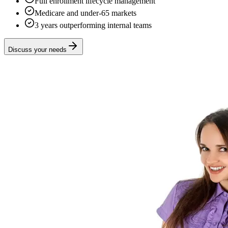
Full enrollment lifecycle management
Medicare and under-65 markets
3 years outperforming internal teams
Discuss your needs